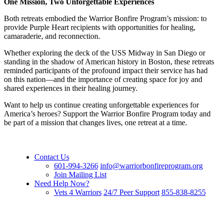
One Mission, Two Unforgettable Experiences
Both retreats embodied the Warrior Bonfire Program’s mission: to
provide Purple Heart recipients with opportunities for healing,
camaraderie, and reconnection.
Whether exploring the deck of the USS Midway in San Diego or
standing in the shadow of American history in Boston, these retreats
reminded participants of the profound impact their service has had
on this nation—and the importance of creating space for joy and
shared experiences in their healing journey.
Want to help us continue creating unforgettable experiences for
America’s heroes? Support the Warrior Bonfire Program today and
be part of a mission that changes lives, one retreat at a time.
Contact Us
601-994-3266
info@warriorbonfireprogram.org
Join Mailing List
Need Help Now?
Vets 4 Warriors
24/7 Peer Support
855-838-8255