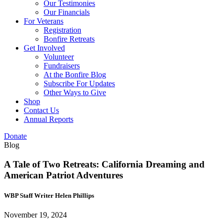
Our Testimonies
Our Financials
For Veterans
Registration
Bonfire Retreats
Get Involved
Volunteer
Fundraisers
At the Bonfire Blog
Subscribe For Updates
Other Ways to Give
Shop
Contact Us
Annual Reports
Donate
Blog
A Tale of Two Retreats: California Dreaming and
American Patriot Adventures
WBP Staff Writer Helen Phillips
November 19, 2024