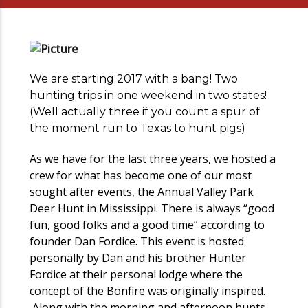
We are starting 2017 with a bang! Two
hunting trips in one weekend in two states!
(Well actually three if you count a spur of
the moment run to Texas to hunt pigs)
As we have for the last three years, we hosted a
crew for what has become one of our most
sought after events, the Annual Valley Park
Deer Hunt in Mississippi. There is always “good
fun, good folks and a good time” according to
founder Dan Fordice. This event is hosted
personally by Dan and his brother Hunter
Fordice at their personal lodge where the
concept of the Bonfire was originally inspired.
Along with the morning and afternoon hunts