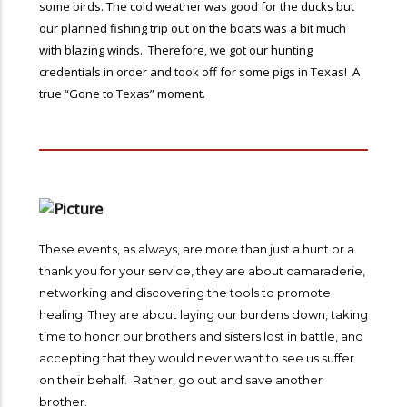
some birds. The cold weather was good for the ducks but
our planned fishing trip out on the boats was a bit much
with blazing winds. Therefore, we got our hunting
credentials in order and took off for some pigs in Texas! A
true “Gone to Texas” moment.
These events, as always, are more than just a hunt or a
thank you for your service, they are about camaraderie,
networking and discovering the tools to promote
healing. They are about laying our burdens down, taking
time to honor our brothers and sisters lost in battle, and
accepting that they would never want to see us suffer
on their behalf. Rather, go out and save another
brother.