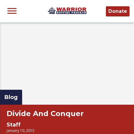
Donate
Blog
Divide And Conquer
Staff
January 10, 2015