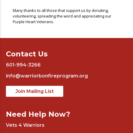
Many thanks to all those that support us by donating,
volunteering, spreading the word and appreciating our
Purple Heart Veterans.
Contact Us
601-994-3266
info@warriorbonfireprogram.org
Join Mailing List
Need Help Now?
Vets 4 Warriors