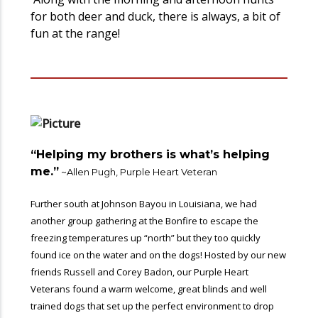
for both deer and duck, there is always, a bit of
fun at the range!
“Helping my brothers is what’s helping
me.”
~Allen Pugh, Purple Heart Veteran
Further south at Johnson Bayou in Louisiana, we had
another group gathering at the Bonfire to escape the
freezing temperatures up “north” but they too quickly
found ice on the water and on the dogs! Hosted by our new
friends Russell and Corey Badon, our Purple Heart
Veterans found a warm welcome, great blinds and well
trained dogs that set up the perfect environment to drop