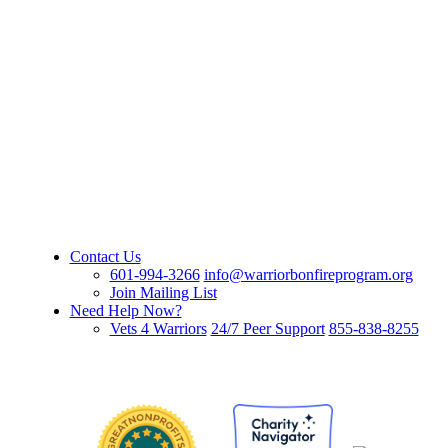
Contact Us
601-994-3266
info@warriorbonfireprogram.org
Join Mailing List
Need Help Now?
Vets 4 Warriors
24/7 Peer Support
855-838-8255