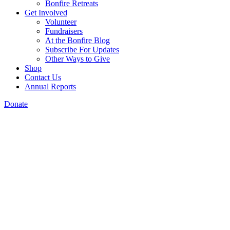
Bonfire Retreats
Get Involved
Volunteer
Fundraisers
At the Bonfire Blog
Subscribe For Updates
Other Ways to Give
Shop
Contact Us
Annual Reports
Donate