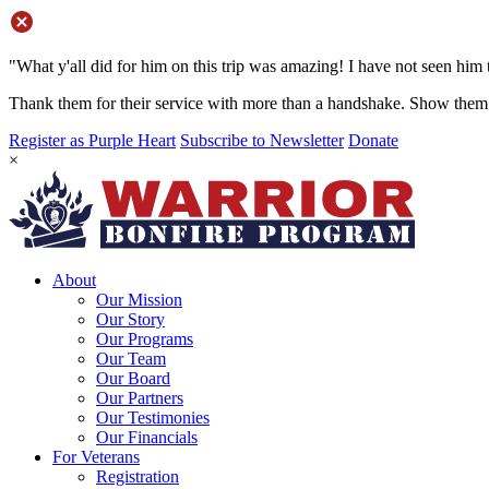
"What y'all did for him on this trip was amazing! I have not seen him 
Thank them for their service with more than a handshake. Show them 
Register as Purple Heart
Subscribe to Newsletter
Donate
×
About
Our Mission
Our Story
Our Programs
Our Team
Our Board
Our Partners
Our Testimonies
Our Financials
For Veterans
Registration