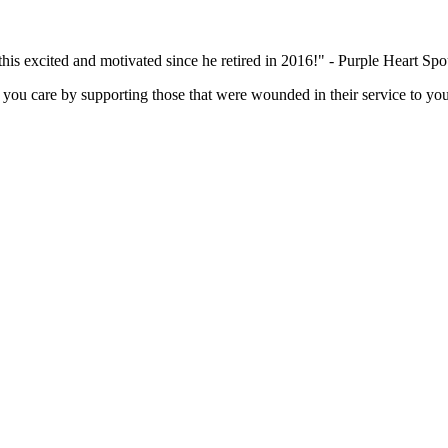
this excited and motivated since he retired in 2016!" - Purple Heart Sp
you care by supporting those that were wounded in their service to you