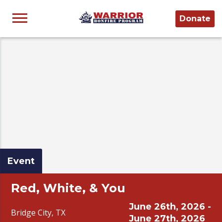
Donate
Event
Red, White, & You
June 26th, 2026 -
Bridge City, TX
June 27th, 2026