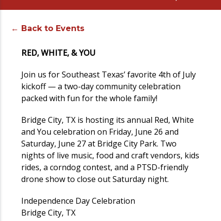
← Back to Events
RED, WHITE, & YOU
Join us for Southeast Texas’ favorite 4th of July
kickoff — a two-day community celebration
packed with fun for the whole family!
Bridge City, TX is hosting its annual Red, White
and You celebration on Friday, June 26 and
Saturday, June 27 at Bridge City Park. Two
nights of live music, food and craft vendors, kids
rides, a corndog contest, and a PTSD-friendly
drone show to close out Saturday night.
Independence Day Celebration
Bridge City, TX