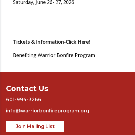
Saturday, June 26- 27, 2026
Tickets & Information-Click Here!
Benefiting Warrior Bonfire Program
Contact Us
601-994-3266
info@warriorbonfireprogram.org
Join Mailing List