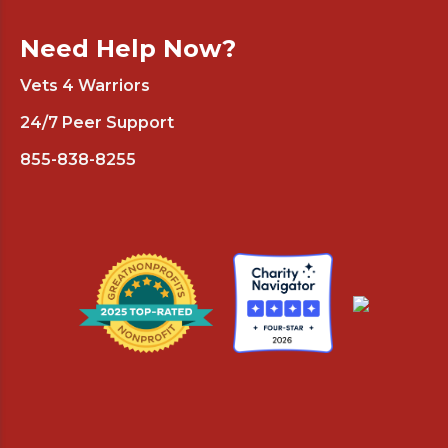
Need Help Now?
Vets 4 Warriors
24/7 Peer Support
855-838-8255