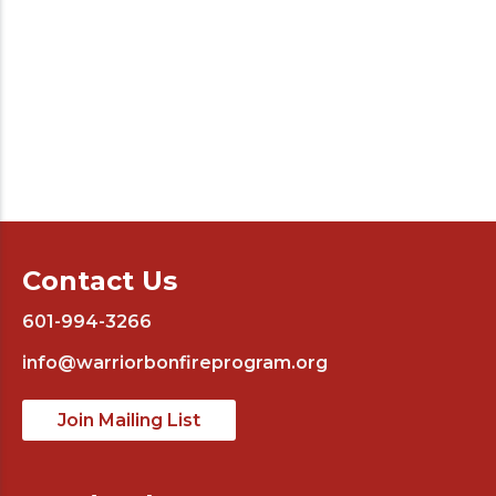
Contact Us
601-994-3266
info@warriorbonfireprogram.org
Join Mailing List