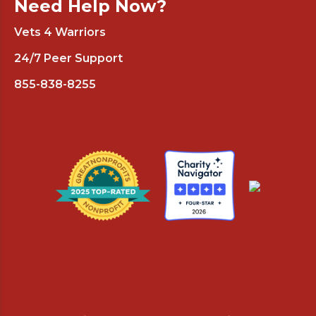
Need Help Now?
Vets 4 Warriors
24/7 Peer Support
855-838-8255