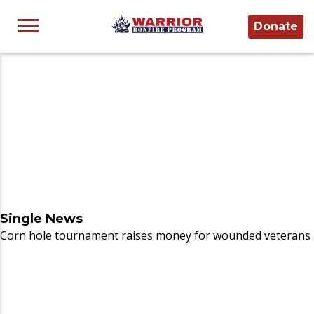
Donate
Single News
Corn hole tournament raises money for wounded veterans