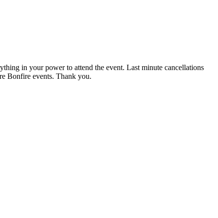
rything in your power to attend the event. Last minute cancellations
ture Bonfire events. Thank you.