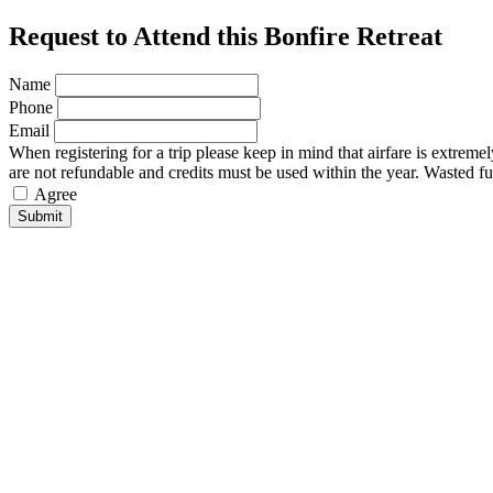
Request to Attend this Bonfire Retreat
Name
Phone
Email
When registering for a trip please keep in mind that airfare is extreme
are not refundable and credits must be used within the year. Wasted fu
Agree
Submit