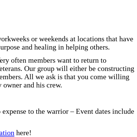
workweeks or weekends at locations that have
purpose and healing in helping others.
Very often members want to return to
eterans. Our group will either be constructing
embers. All we ask is that you come willing
ty owner and his crew.
o expense to the warrior – Event dates include
ation
here!