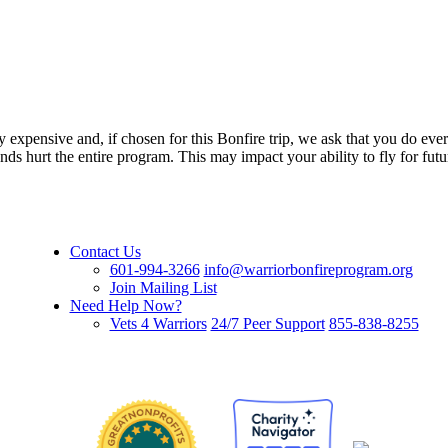
ly expensive and, if chosen for this Bonfire trip, we ask that you do eve
nds hurt the entire program. This may impact your ability to fly for fu
Contact Us
601-994-3266
info@warriorbonfireprogram.org
Join Mailing List
Need Help Now?
Vets 4 Warriors
24/7 Peer Support
855-838-8255