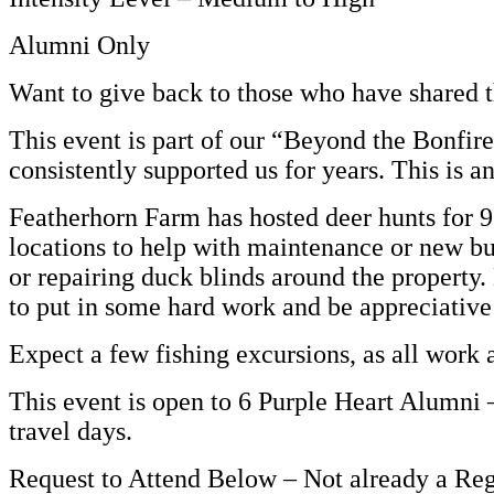
Alumni Only
Want to give back to those who have shared t
This event is part of our “Beyond the Bonfi
consistently supported us for years. This is a
Featherhorn Farm has hosted deer hunts for 9
locations to help with maintenance or new bui
or repairing duck blinds around the property
to put in some hard work and be appreciative
Expect a few fishing excursions, as all work 
This event is open to 6 Purple Heart Alumni –
travel days.
Request to Attend Below – Not already a Re