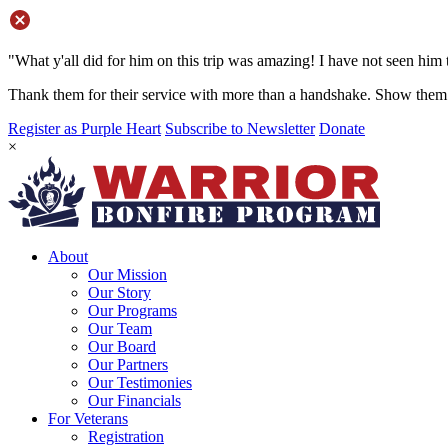
"What y'all did for him on this trip was amazing! I have not seen him 
Thank them for their service with more than a handshake. Show them 
Register as Purple Heart
Subscribe to Newsletter
Donate
×
About
Our Mission
Our Story
Our Programs
Our Team
Our Board
Our Partners
Our Testimonies
Our Financials
For Veterans
Registration