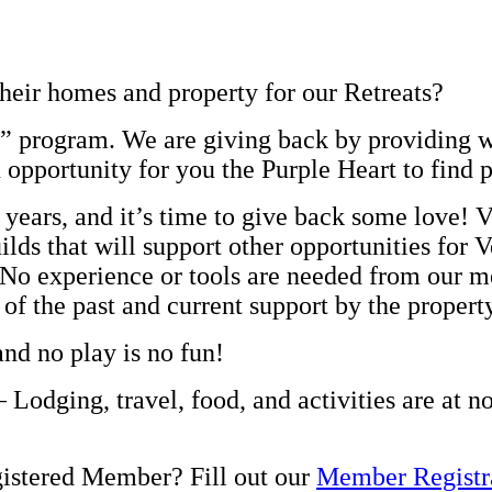
heir homes and property for our Retreats?
re” program. We are giving back by providing 
n opportunity for you the Purple Heart to find 
 years, and it’s time to give back some love! 
lds that will support other opportunities for V
. No experience or tools are needed from our m
 of the past and current support by the proper
and no play is no fun!
 Lodging, travel, food, and activities are at n
gistered Member? Fill out our
Member Registr