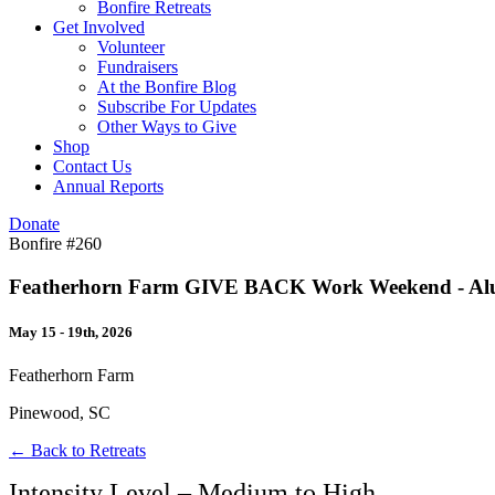
Bonfire Retreats
Get Involved
Volunteer
Fundraisers
At the Bonfire Blog
Subscribe For Updates
Other Ways to Give
Shop
Contact Us
Annual Reports
Donate
Bonfire #260
Featherhorn Farm GIVE BACK Work Weekend - Alumni
May 15 - 19th, 2026
Featherhorn Farm
Pinewood, SC
← Back to Retreats
Intensity Level – Medium to High