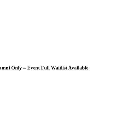
 Only – Event Full Waitlist Available