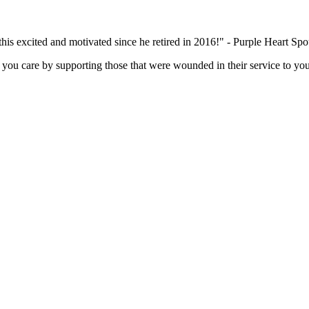
this excited and motivated since he retired in 2016!" - Purple Heart Sp
you care by supporting those that were wounded in their service to you